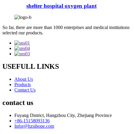
shelter hospital oxygen plant
So far, there are more than 1000 enterprises and medical institutions
selected our products.
USEFULL LINKS
About Us
Products
Contact Us
contact us
Fuyang District, Hangzhou City, Zhejiang Province
+86-15158093136
Infor@hzsihope.com