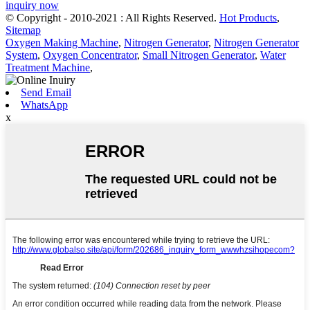
inquiry now
© Copyright - 2010-2021 : All Rights Reserved.
Hot Products
,
Sitemap
Oxygen Making Machine
,
Nitrogen Generator
,
Nitrogen Generator
System
,
Oxygen Concentrator
,
Small Nitrogen Generator
,
Water
Treatment Machine
,
Send Email
WhatsApp
x