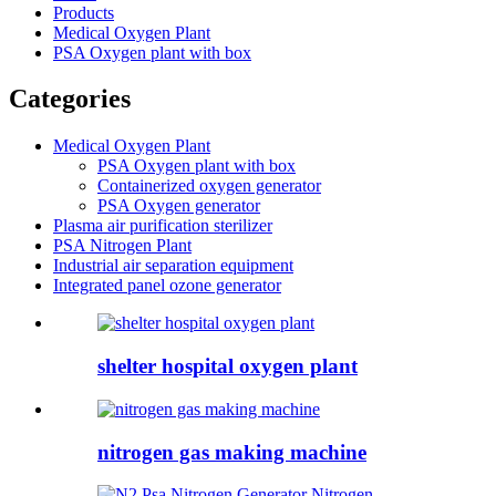
Products
Medical Oxygen Plant
PSA Oxygen plant with box
Categories
Medical Oxygen Plant
PSA Oxygen plant with box
Containerized oxygen generator
PSA Oxygen generator
Plasma air purification sterilizer
PSA Nitrogen Plant
Industrial air separation equipment
Integrated panel ozone generator
shelter hospital oxygen plant
nitrogen gas making machine