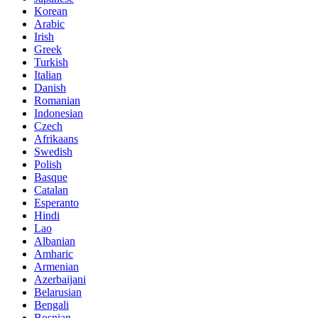
Korean
Arabic
Irish
Greek
Turkish
Italian
Danish
Romanian
Indonesian
Czech
Afrikaans
Swedish
Polish
Basque
Catalan
Esperanto
Hindi
Lao
Albanian
Amharic
Armenian
Azerbaijani
Belarusian
Bengali
Bosnian