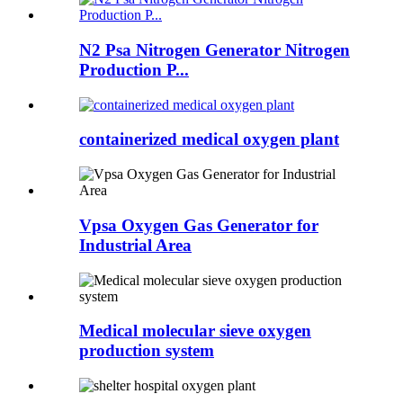
N2 Psa Nitrogen Generator Nitrogen
Production P...
containerized medical oxygen plant
Vpsa Oxygen Gas Generator for
Industrial Area
Medical molecular sieve oxygen
production system