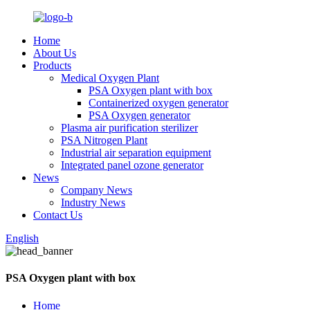
Home
About Us
Products
Medical Oxygen Plant
PSA Oxygen plant with box
Containerized oxygen generator
PSA Oxygen generator
Plasma air purification sterilizer
PSA Nitrogen Plant
Industrial air separation equipment
Integrated panel ozone generator
News
Company News
Industry News
Contact Us
English
PSA Oxygen plant with box
Home