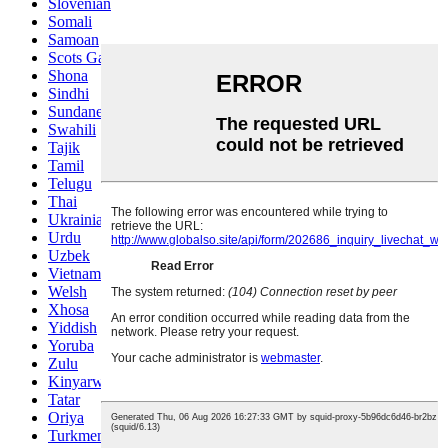
Slovenian
Somali
Samoan
Scots Gaelic
Shona
Sindhi
Sundanese
Swahili
Tajik
Tamil
Telugu
Thai
Ukrainian
Urdu
Uzbek
Vietnamese
Welsh
Xhosa
Yiddish
Yoruba
Zulu
Kinyarwanda
Tatar
Oriya
Turkmen