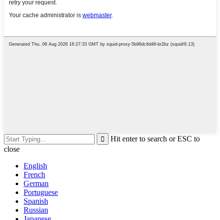
Hit enter to search or ESC to
close
English
French
German
Portuguese
Spanish
Russian
Japanese