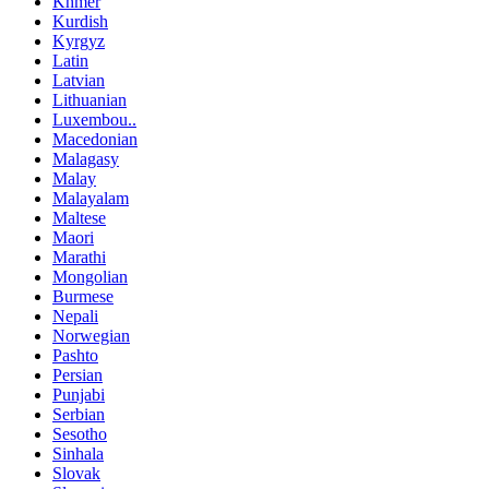
Khmer
Kurdish
Kyrgyz
Latin
Latvian
Lithuanian
Luxembou..
Macedonian
Malagasy
Malay
Malayalam
Maltese
Maori
Marathi
Mongolian
Burmese
Nepali
Norwegian
Pashto
Persian
Punjabi
Serbian
Sesotho
Sinhala
Slovak