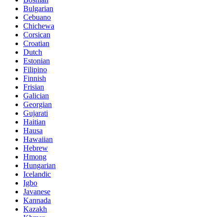
Bulgarian
Cebuano
Chichewa
Corsican
Croatian
Dutch
Estonian
Filipino
Finnish
Frisian
Galician
Georgian
Gujarati
Haitian
Hausa
Hawaiian
Hebrew
Hmong
Hungarian
Icelandic
Igbo
Javanese
Kannada
Kazakh