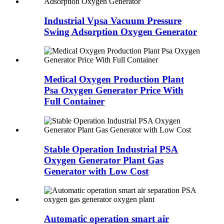
Industrial Vpsa Vacuum Pressure
Swing Adsorption Oxygen Generator
Medical Oxygen Production Plant
Psa Oxygen Generator Price With
Full Container
Stable Operation Industrial PSA
Oxygen Generator Plant Gas
Generator with Low Cost
Automatic operation smart air