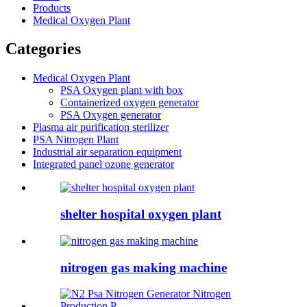
Products
Medical Oxygen Plant
Categories
Medical Oxygen Plant
PSA Oxygen plant with box
Containerized oxygen generator
PSA Oxygen generator
Plasma air purification sterilizer
PSA Nitrogen Plant
Industrial air separation equipment
Integrated panel ozone generator
shelter hospital oxygen plant
nitrogen gas making machine