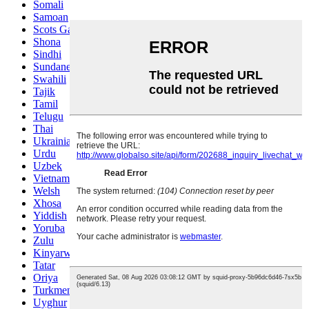
Somali
Samoan
Scots Gaelic
Shona
Sindhi
Sundanese
Swahili
Tajik
Tamil
Telugu
Thai
Ukrainian
Urdu
Uzbek
Vietnamese
Welsh
Xhosa
Yiddish
Yoruba
Zulu
Kinyarwanda
Tatar
Oriya
Turkmen
Uyghur