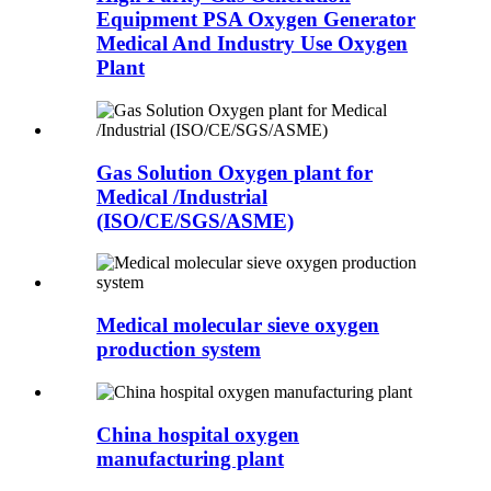
Equipment PSA Oxygen Generator
Medical And Industry Use Oxygen
Plant
Gas Solution Oxygen plant for
Medical /Industrial
(ISO/CE/SGS/ASME)
Medical molecular sieve oxygen
production system
China hospital oxygen
manufacturing plant