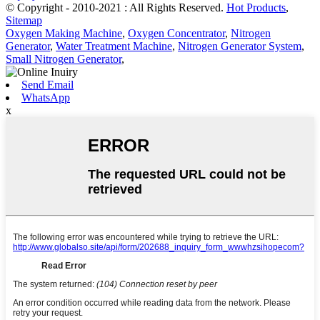
© Copyright - 2010-2021 : All Rights Reserved.
Hot Products
,
Sitemap
Oxygen Making Machine
,
Oxygen Concentrator
,
Nitrogen
Generator
,
Water Treatment Machine
,
Nitrogen Generator System
,
Small Nitrogen Generator
,
Send Email
WhatsApp
x