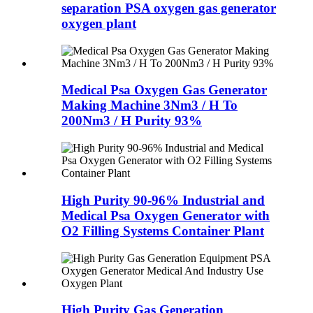
separation PSA oxygen gas generator
oxygen plant
Medical Psa Oxygen Gas Generator
Making Machine 3Nm3 / H To
200Nm3 / H Purity 93%
High Purity 90-96% Industrial and
Medical Psa Oxygen Generator with
O2 Filling Systems Container Plant
High Purity Gas Generation