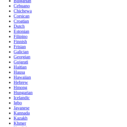
Bulgarian
Cebuano
Chichewa
Corsican
Croatian
Dutch
Estonian
Filipino
Finnish
Frisian
Galician
Georgian
Gujarati
Haitian
Hausa
Hawaiian
Hebrew
Hmong
Hungarian
Icelandic
Igbo
Javanese
Kannada
Kazakh
Khmer