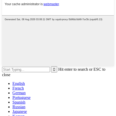
Hit enter to search or ESC to
close
English
French
German
Portuguese
Spanish
Russian
Japanese