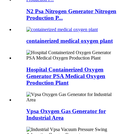
N2 Psa Nitrogen Generator Nitrogen
Production P...
containerized medical oxygen plant
Hospital Containerized Oxygen
Generator PSA Medical Oxygen
Production Plant
Vpsa Oxygen Gas Generator for
Industrial Area