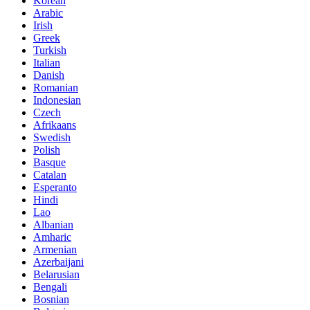
Korean
Arabic
Irish
Greek
Turkish
Italian
Danish
Romanian
Indonesian
Czech
Afrikaans
Swedish
Polish
Basque
Catalan
Esperanto
Hindi
Lao
Albanian
Amharic
Armenian
Azerbaijani
Belarusian
Bengali
Bosnian