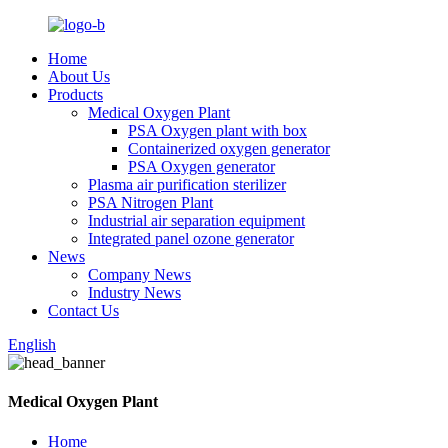
Home
About Us
Products
Medical Oxygen Plant
PSA Oxygen plant with box
Containerized oxygen generator
PSA Oxygen generator
Plasma air purification sterilizer
PSA Nitrogen Plant
Industrial air separation equipment
Integrated panel ozone generator
News
Company News
Industry News
Contact Us
English
Medical Oxygen Plant
Home