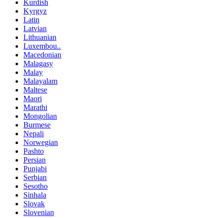
Kurdish
Kyrgyz
Latin
Latvian
Lithuanian
Luxembou..
Macedonian
Malagasy
Malay
Malayalam
Maltese
Maori
Marathi
Mongolian
Burmese
Nepali
Norwegian
Pashto
Persian
Punjabi
Serbian
Sesotho
Sinhala
Slovak
Slovenian