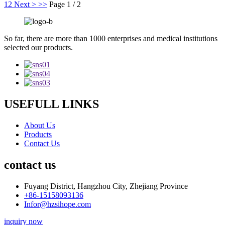
1
2
Next >
>>
Page 1 / 2
So far, there are more than 1000 enterprises and medical institutions
selected our products.
USEFULL LINKS
About Us
Products
Contact Us
contact us
Fuyang District, Hangzhou City, Zhejiang Province
+86-15158093136
Infor@hzsihope.com
inquiry now