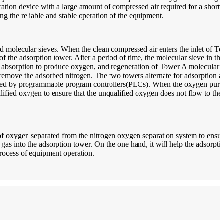
tion device with a large amount of compressed air required for a short p
ng the reliable and stable operation of the equipment.
molecular sieves. When the clean compressed air enters the inlet of To
of the adsorption tower. After a period of time, the molecular sieve in 
n absorption to produce oxygen, and regeneration of Tower A molecular 
 remove the adsorbed nitrogen. The two towers alternate for adsorption
led by programmable program controllers(PLCs). When the oxygen purit
fied oxygen to ensure that the unqualified oxygen does not flow to the 
of oxygen separated from the nitrogen oxygen separation system to ensur
gas into the adsorption tower. On the one hand, it will help the adsorptio
 process of equipment operation.