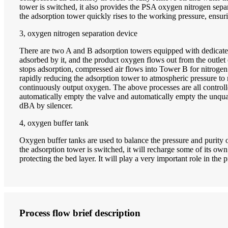
tower is switched, it also provides the PSA oxygen nitrogen separa
the adsorption tower quickly rises to the working pressure, ensuri
3, oxygen nitrogen separation device
There are two A and B adsorption towers equipped with dedicated 
adsorbed by it, and the product oxygen flows out from the outlet 
stops adsorption, compressed air flows into Tower B for nitroge
rapidly reducing the adsorption tower to atmospheric pressure to
continuously output oxygen. The above processes are all control
automatically empty the valve and automatically empty the unquali
dBA by silencer.
4, oxygen buffer tank
Oxygen buffer tanks are used to balance the pressure and purity 
the adsorption tower is switched, it will recharge some of its own 
protecting the bed layer. It will play a very important role in the
Process flow brief description