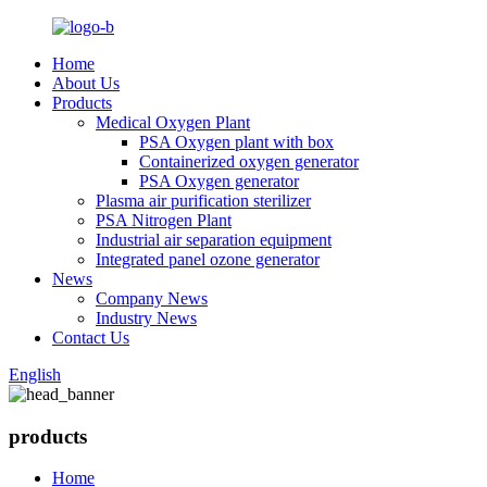
Home
About Us
Products
Medical Oxygen Plant
PSA Oxygen plant with box
Containerized oxygen generator
PSA Oxygen generator
Plasma air purification sterilizer
PSA Nitrogen Plant
Industrial air separation equipment
Integrated panel ozone generator
News
Company News
Industry News
Contact Us
English
products
Home