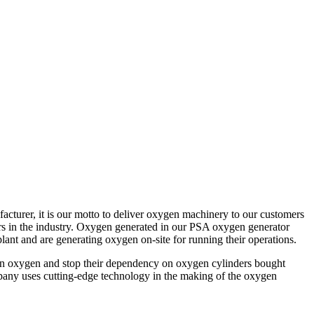
turer, it is our motto to deliver oxygen machinery to our customers
iers in the industry. Oxygen generated in our PSA oxygen generator
ant and are generating oxygen on-site for running their operations.
r own oxygen and stop their dependency on oxygen cylinders bought
mpany uses cutting-edge technology in the making of the oxygen