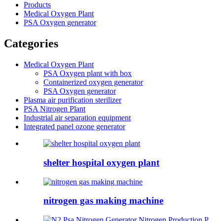
Products
Medical Oxygen Plant
PSA Oxygen generator
Categories
Medical Oxygen Plant
PSA Oxygen plant with box
Containerized oxygen generator
PSA Oxygen generator
Plasma air purification sterilizer
PSA Nitrogen Plant
Industrial air separation equipment
Integrated panel ozone generator
shelter hospital oxygen plant
nitrogen gas making machine