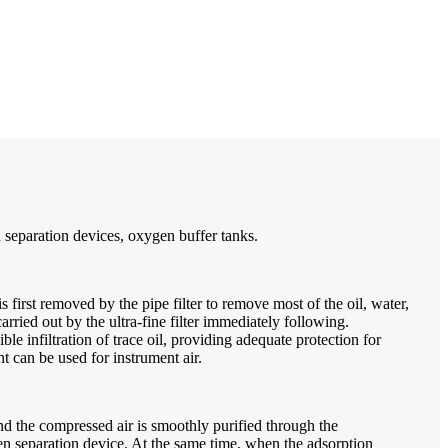
 separation devices, oxygen buffer tanks.
 first removed by the pipe filter to remove most of the oil, water,
arried out by the ultra-fine filter immediately following.
 infiltration of trace oil, providing adequate protection for
t can be used for instrument air.
 and the compressed air is smoothly purified through the
en separation device. At the same time, when the adsorption