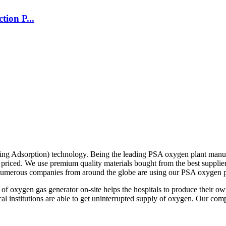
ion P...
g Adsorption) technology. Being the leading PSA oxygen plant manufac
ely priced. We use premium quality materials bought from the best suppl
. Numerous companies from around the globe are using our PSA oxygen pl
on of oxygen gas generator on-site helps the hospitals to produce thei
cal institutions are able to get uninterrupted supply of oxygen. Our co