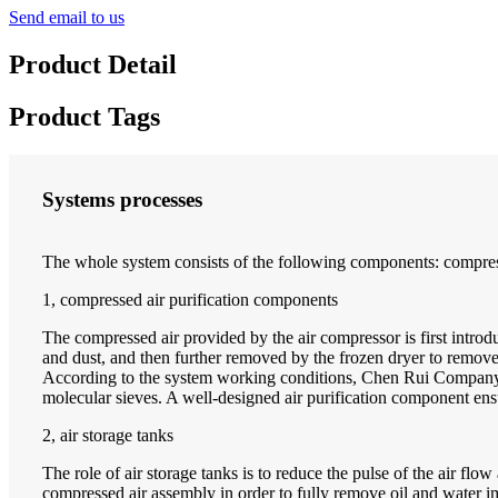
Send email to us
Product Detail
Product Tags
Systems processes
The whole system consists of the following components: compress
1, compressed air purification components
The compressed air provided by the air compressor is first introdu
and dust, and then further removed by the frozen dryer to remove wa
According to the system working conditions, Chen Rui Company spe
molecular sieves. A well-designed air purification component ensur
2, air storage tanks
The role of air storage tanks is to reduce the pulse of the air flo
compressed air assembly in order to fully remove oil and water 