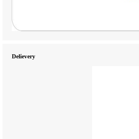
Delievery