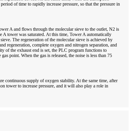
eriod of time to rapidly increase pressure, so that the pressure in
wer A and flows through the molecular sieve to the outlet, N2 is
the A tower was saturated. At this time, Tower A automatically
sieve. The regeneration of the molecular sieve is achieved by
 and regeneration, complete oxygen and nitrogen separation, and
y of the exhaust end is set, the PLC program functions to
gas point. When the gas is released, the noise is less than 75
e continuous supply of oxygen stability. At the same time, after
n tower to increase pressure, and it will also play a role in