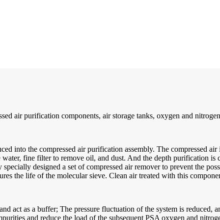
ed air purification components, air storage tanks, oxygen and nitrogen
ced into the compressed air purification assembly. The compressed air is
ter, fine filter to remove oil, and dust. And the depth purification is c
cially designed a set of compressed air remover to prevent the possible
es the life of the molecular sieve. Clean air treated with this componen
w and act as a buffer; The pressure fluctuation of the system is reduced,
impurities and reduce the load of the subsequent PSA oxygen and nitrog