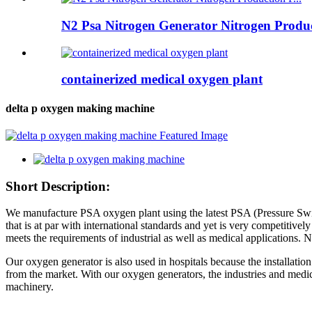
N2 Psa Nitrogen Generator Nitrogen Product
containerized medical oxygen plant
delta p oxygen making machine
Short Description:
We manufacture PSA oxygen plant using the latest PSA (Pressure Swin
that is at par with international standards and yet is very competitiv
meets the requirements of industrial as well as medical applications
Our oxygen generator is also used in hospitals because the installati
from the market. With our oxygen generators, the industries and medi
machinery.